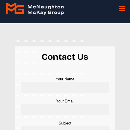
Contact Us
Your Name
Your Email
Subject