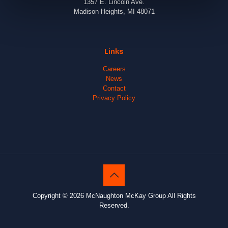
1357 E. Lincoln Ave.
Madison Heights, MI 48071
Links
Careers
News
Contact
Privacy Policy
Copyright © 2026 McNaughton McKay Group All Rights
Reserved.