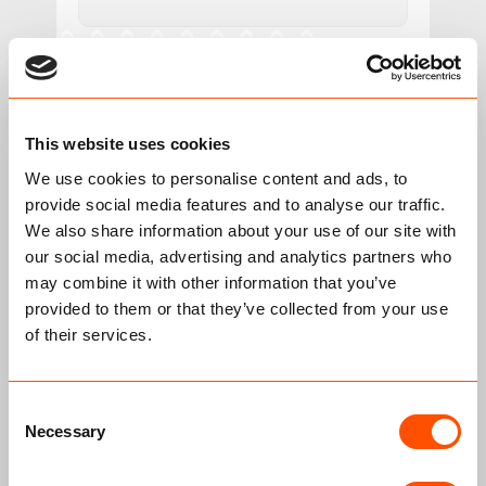
Your Message
This website uses cookies
We use cookies to personalise content and ads, to
provide social media features and to analyse our traffic.
We also share information about your use of our site with
our social media, advertising and analytics partners who
may combine it with other information that you’ve
provided to them or that they’ve collected from your use
of their services.
Please prove you are human by selecting the
truck
.
Consent
Necessary
Selection