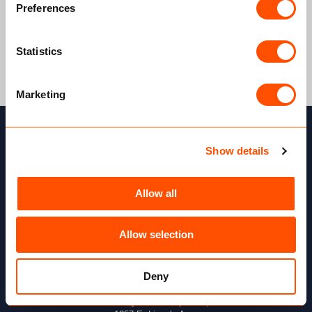
Preferences
Statistics
Marketing
Show details
Allow all
Allow selection
Deny
Our address
McNaughton McKay Group